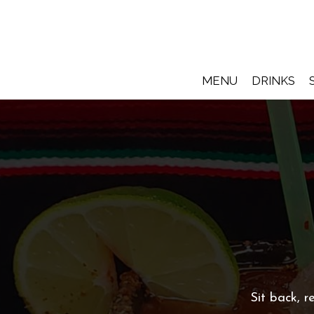
MENU
DRINKS
Sit back, 