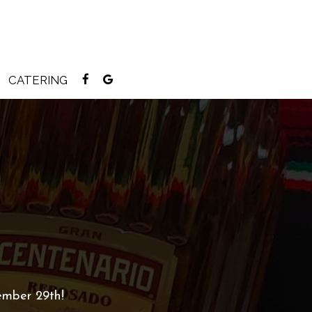
CATERING
ember 29th!