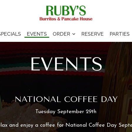
SPECIALS
EVENTS
ORDER
RESERVE
PARTIES
EVENTS
NATIONAL COFFEE DAY
Tuesday September 29th
relax and enjoy a coffee for National Coffee Day Sept