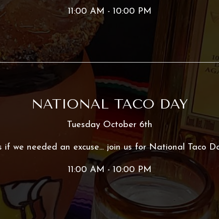
11:00 AM - 10:00 PM
NATIONAL TACO DAY
Tuesday October 6th
 if we needed an excuse... join us for National Taco D
11:00 AM - 10:00 PM